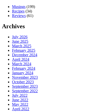
Musings
(199)
Recipes
(34)
Reviews
(61)
Archives
July 2026
June 2025
March 2025
February 2025
December 2024
April 2024
March 2024
February 2024
January 2024
November 2023
October 2023
September 2023
September 2022
July 2022
June 2022
May 2022
April 2022