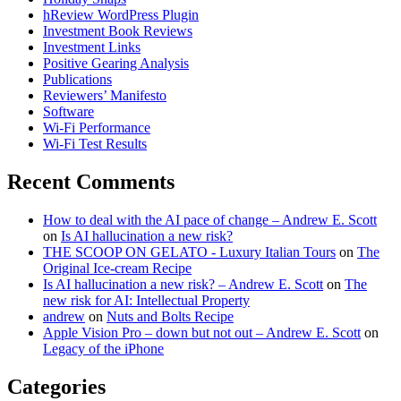
hReview WordPress Plugin
Investment Book Reviews
Investment Links
Positive Gearing Analysis
Publications
Reviewers’ Manifesto
Software
Wi-Fi Performance
Wi-Fi Test Results
Recent Comments
How to deal with the AI pace of change – Andrew E. Scott
on
Is AI hallucination a new risk?
THE SCOOP ON GELATO - Luxury Italian Tours
on
The
Original Ice-cream Recipe
Is AI hallucination a new risk? – Andrew E. Scott
on
The
new risk for AI: Intellectual Property
andrew
on
Nuts and Bolts Recipe
Apple Vision Pro – down but not out – Andrew E. Scott
on
Legacy of the iPhone
Categories