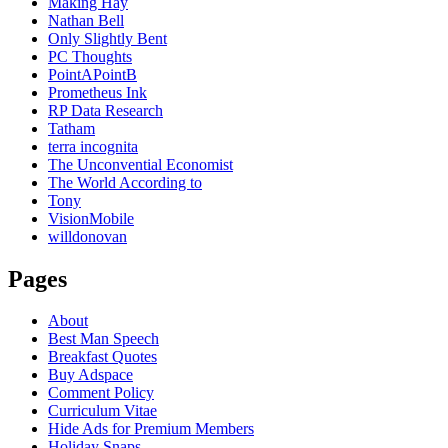
Making Hay
Nathan Bell
Only Slightly Bent
PC Thoughts
PointAPointB
Prometheus Ink
RP Data Research
Tatham
terra incognita
The Unconvential Economist
The World According to
Tony
VisionMobile
willdonovan
Pages
About
Best Man Speech
Breakfast Quotes
Buy Adspace
Comment Policy
Curriculum Vitae
Hide Ads for Premium Members
Holiday Snaps