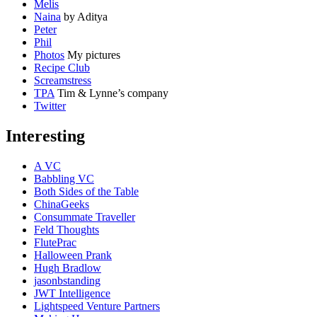
Melis
Naina
by Aditya
Peter
Phil
Photos
My pictures
Recipe Club
Screamstress
TPA
Tim & Lynne’s company
Twitter
Interesting
A VC
Babbling VC
Both Sides of the Table
ChinaGeeks
Consummate Traveller
Feld Thoughts
FlutePrac
Halloween Prank
Hugh Bradlow
jasonbstanding
JWT Intelligence
Lightspeed Venture Partners