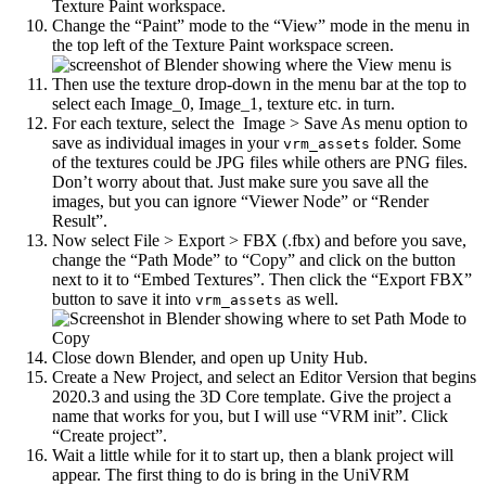
Texture Paint workspace.
Change the “Paint” mode to the “View” mode in the menu in
the top left of the Texture Paint workspace screen.
Then use the texture drop-down in the menu bar at the top to
select each Image_0, Image_1, texture etc. in turn.
For each texture, select the Image > Save As menu option to
save as individual images in your
folder. Some
vrm_assets
of the textures could be JPG files while others are PNG files.
Don’t worry about that. Just make sure you save all the
images, but you can ignore “Viewer Node” or “Render
Result”.
Now select File > Export > FBX (.fbx) and before you save,
change the “Path Mode” to “Copy” and click on the button
next to it to “Embed Textures”. Then click the “Export FBX”
button to save it into
as well.
vrm_assets
Close down Blender, and open up Unity Hub.
Create a New Project, and select an Editor Version that begins
2020.3 and using the 3D Core template. Give the project a
name that works for you, but I will use “VRM init”. Click
“Create project”.
Wait a little while for it to start up, then a blank project will
appear. The first thing to do is bring in the UniVRM