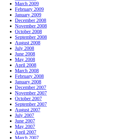
March 2009
February 2009
January 2009
December 2008
November 2008
October 2008
September 2008
August 2008
July 2008
June 2008
May 2008
April 2008
March 2008
February 2008
January 2008
December 2007
November 2007
October 2007
September 2007
August 2007
July 2007
June 2007
May 2007
April 2007
March 2007