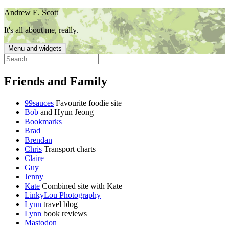
Skip
Andrew E. Scott
to
It's all about me, really.
content
Menu and widgets
Search
for:
Friends and Family
99sauces
Favourite foodie site
Bob
and Hyun Jeong
Bookmarks
Brad
Brendan
Chris
Transport charts
Claire
Guy
Jenny
Kate
Combined site with Kate
LinkyLou Photography
Lynn
travel blog
Lynn
book reviews
Mastodon