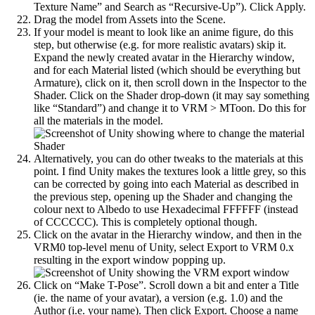
Texture Name” and Search as “Recursive-Up”). Click Apply.
Drag the model from Assets into the Scene.
If your model is meant to look like an anime figure, do this
step, but otherwise (e.g. for more realistic avatars) skip it.
Expand the newly created avatar in the Hierarchy window,
and for each Material listed (which should be everything but
Armature), click on it, then scroll down in the Inspector to the
Shader. Click on the Shader drop-down (it may say something
like “Standard”) and change it to VRM > MToon. Do this for
all the materials in the model.
Alternatively, you can do other tweaks to the materials at this
point. I find Unity makes the textures look a little grey, so this
can be corrected by going into each Material as described in
the previous step, opening up the Shader and changing the
colour next to Albedo to use Hexadecimal FFFFFF (instead
of CCCCCC). This is completely optional though.
Click on the avatar in the Hierarchy window, and then in the
VRM0 top-level menu of Unity, select Export to VRM 0.x
resulting in the export window popping up.
Click on “Make T-Pose”. Scroll down a bit and enter a Title
(ie. the name of your avatar), a version (e.g. 1.0) and the
Author (i.e. your name). Then click Export. Choose a name