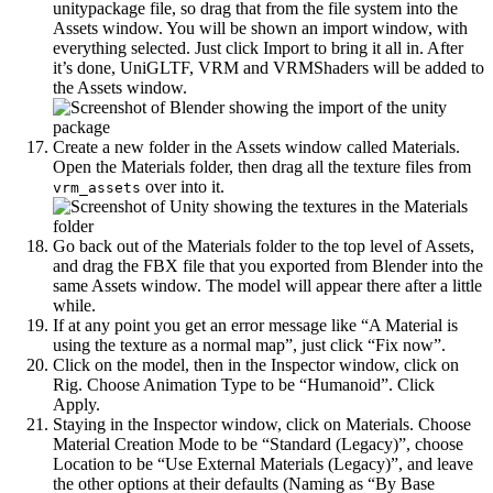
unitypackage file, so drag that from the file system into the
Assets window. You will be shown an import window, with
everything selected. Just click Import to bring it all in. After
it’s done, UniGLTF, VRM and VRMShaders will be added to
the Assets window.
Create a new folder in the Assets window called Materials.
Open the Materials folder, then drag all the texture files from
over into it.
vrm_assets
Go back out of the Materials folder to the top level of Assets,
and drag the FBX file that you exported from Blender into the
same Assets window. The model will appear there after a little
while.
If at any point you get an error message like “A Material is
using the texture as a normal map”, just click “Fix now”.
Click on the model, then in the Inspector window, click on
Rig. Choose Animation Type to be “Humanoid”. Click
Apply.
Staying in the Inspector window, click on Materials. Choose
Material Creation Mode to be “Standard (Legacy)”, choose
Location to be “Use External Materials (Legacy)”, and leave
the other options at their defaults (Naming as “By Base