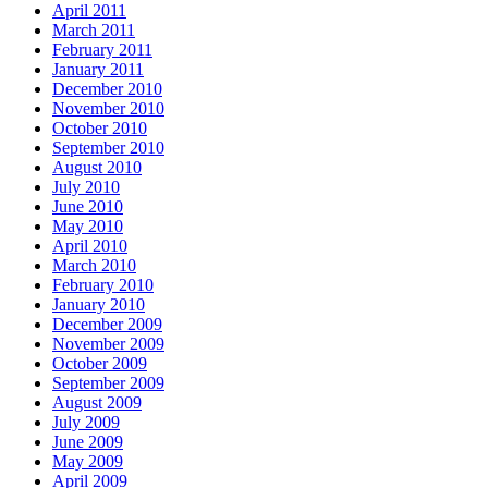
April 2011
March 2011
February 2011
January 2011
December 2010
November 2010
October 2010
September 2010
August 2010
July 2010
June 2010
May 2010
April 2010
March 2010
February 2010
January 2010
December 2009
November 2009
October 2009
September 2009
August 2009
July 2009
June 2009
May 2009
April 2009