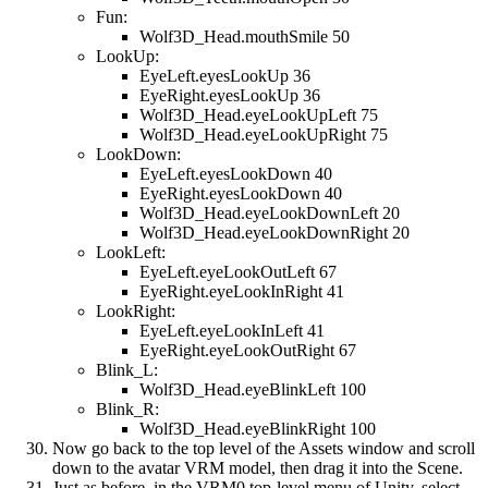
Fun:
Wolf3D_Head.mouthSmile 50
LookUp:
EyeLeft.eyesLookUp 36
EyeRight.eyesLookUp 36
Wolf3D_Head.eyeLookUpLeft 75
Wolf3D_Head.eyeLookUpRight 75
LookDown:
EyeLeft.eyesLookDown 40
EyeRight.eyesLookDown 40
Wolf3D_Head.eyeLookDownLeft 20
Wolf3D_Head.eyeLookDownRight 20
LookLeft:
EyeLeft.eyeLookOutLeft 67
EyeRight.eyeLookInRight 41
LookRight:
EyeLeft.eyeLookInLeft 41
EyeRight.eyeLookOutRight 67
Blink_L:
Wolf3D_Head.eyeBlinkLeft 100
Blink_R:
Wolf3D_Head.eyeBlinkRight 100
Now go back to the top level of the Assets window and scroll
down to the avatar VRM model, then drag it into the Scene.
Just as before, in the VRM0 top-level menu of Unity, select