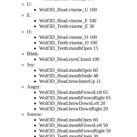
U:
Wolf3D_Head.viseme_U 100
E:
Wolf3D_Head.viseme_E 100
Wolf3D_Teeth.viseme_E 30
O:
Wolf3D_Head.viseme_O 100
Wolf3D_Teeth.viseme_O 100
Wolf3D_Teeth.mouthOpen 15
Blink:
Wolf3D_Head.eyesClosed 100
Joy:
Wolf3D_Head.mouthOpen 60
Wolf3D_Head.mouthSmile 48
Wolf3D_Head.browInnerUp 11
Angry:
Wolf3D_Head.mouthFrownLeft 65
Wolf3D_Head.mouthFrownRight 65
Wolf3D_Head.browDownLeft 20
Wolf3D_Head.browDownRight 20
Sorrow:
Wolf3D_Head.mouthOpen 60
Wolf3D_Head.mouthFrownLeft 50
Wolf3D_Head.mouthFrownRight 50
Wolf3D_Teeth.mouthOpen 30