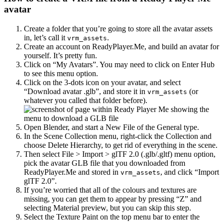
avatar
Create a folder that you’re going to store all the avatar assets
in, let’s call it
.
vrm_assets
Create an account on ReadyPlayer.Me, and build an avatar for
yourself. It’s pretty fun.
Click on “My Avatars”. You may need to click on Enter Hub
to see this menu option.
Click on the 3-dots icon on your avatar, and select
“Download avatar .glb”, and store it in
(or
vrm_assets
whatever you called that folder before).
Open Blender, and start a New File of the General type.
In the Scene Collection menu, right-click the Collection and
choose Delete Hierarchy, to get rid of everything in the scene.
Then select File > Import > glTF 2.0 (.glb/.gltf) menu option,
pick the avatar GLB file that you downloaded from
ReadyPlayer.Me and stored in
, and click “Import
vrm_assets
glTF 2.0”.
If you’re worried that all of the colours and textures are
missing, you can get them to appear by pressing “Z” and
selecting Material preview, but you can skip this step.
Select the Texture Paint on the top menu bar to enter the