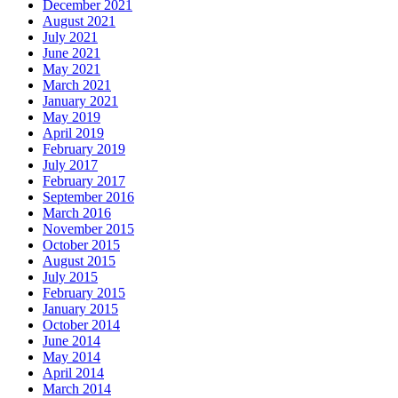
December 2021
August 2021
July 2021
June 2021
May 2021
March 2021
January 2021
May 2019
April 2019
February 2019
July 2017
February 2017
September 2016
March 2016
November 2015
October 2015
August 2015
July 2015
February 2015
January 2015
October 2014
June 2014
May 2014
April 2014
March 2014