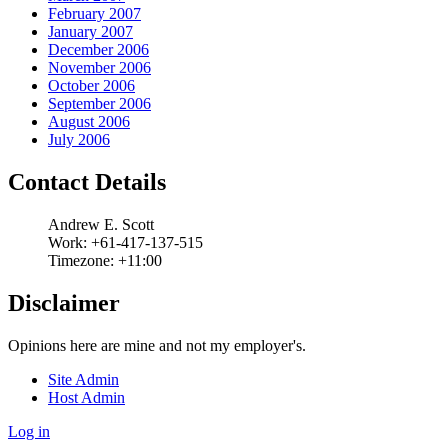
February 2007
January 2007
December 2006
November 2006
October 2006
September 2006
August 2006
July 2006
Contact Details
Andrew
E.
Scott
Work:
+61-417-137-515
Timezone:
+11:00
Disclaimer
Opinions here are mine and not my employer's.
Site Admin
Host Admin
Log in