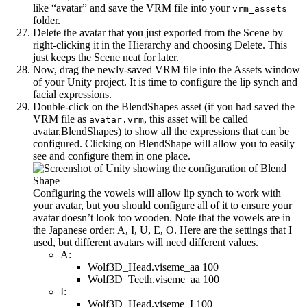
like “avatar” and save the VRM file into your
vrm_assets
folder.
Delete the avatar that you just exported from the Scene by
right-clicking it in the Hierarchy and choosing Delete. This
just keeps the Scene neat for later.
Now, drag the newly-saved VRM file into the Assets window
of your Unity project. It is time to configure the lip synch and
facial expressions.
Double-click on the BlendShapes asset (if you had saved the
VRM file as
, this asset will be called
avatar.vrm
avatar.BlendShapes) to show all the expressions that can be
configured. Clicking on BlendShape will allow you to easily
see and configure them in one place.
Configuring the vowels will allow lip synch to work with
your avatar, but you should configure all of it to ensure your
avatar doesn’t look too wooden. Note that the vowels are in
the Japanese order: A, I, U, E, O. Here are the settings that I
used, but different avatars will need different values.
A:
Wolf3D_Head.viseme_aa 100
Wolf3D_Teeth.viseme_aa 100
I:
Wolf3D_Head.viseme_I 100