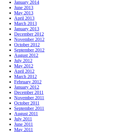
January 2014
June 2013
May 2013
April 2013
March 2013
January 2013
December 2012
November 2012
October 2012
September 2012
August 2012
July 2012
May 2012
April 2012
March 2012
February 2012
January 2012
December 2011
November 2011
October 2011
September 2011
August 2011
July 2011
June 2011
May 2011