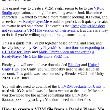
The easiest way to create a VRM avatar seems to be to use
VRoid
Studio
application, although the resulting avatars look like anime
characters. I wanted to create a more realistic looking 3D avatar, and
a service like
ReadyPlayer.Me
would be perfect, as it quickly creates
an avatar based on a photo. The catch is that
ReadyPlayer.Me does
not yet export a VRM file version of their avatars
. But there is a way
to do it, if you’re willing to jump through some hoops.
This is a guide that I’ve put together based on trial and error, and
heavily inspired by
ReadyPlayer.Me’s instructions on exporting to a
GLB file for Unity
and
Mada Craiz’s video on converting a
ReadyPlayer.Me GLB file into a VRM file
.
Firstly, you will need to have downloaded
Blender
and
Unity /
Unity Hub
. For Unity, you will probably need to also set up an
account. This guide was based on using Blender v3.2.1 and Unity
2020.3.39f1 Intel.
You will also need to download the
UniVRM package for Unity
. I
used v0.103.2, which was the latest version at the time. Make sure
you download the file named something like UniVRM-
0.xxx.x_xxx.unitypackage. You don’t need the other files.
How to create a VRM file from a Ready Player Me