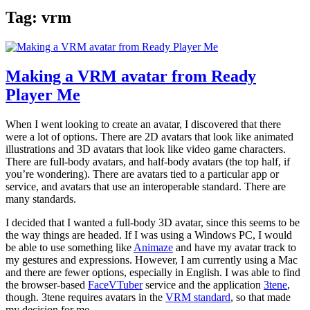
Tag:
vrm
Making a VRM avatar from Ready
Player Me
When I went looking to create an avatar, I discovered that there
were a lot of options. There are 2D avatars that look like animated
illustrations and 3D avatars that look like video game characters.
There are full-body avatars, and half-body avatars (the top half, if
you’re wondering). There are avatars tied to a particular app or
service, and avatars that use an interoperable standard. There are
many standards.
I decided that I wanted a full-body 3D avatar, since this seems to be
the way things are headed. If I was using a Windows PC, I would
be able to use something like
Animaze
and have my avatar track to
my gestures and expressions. However, I am currently using a Mac
and there are fewer options, especially in English. I was able to find
the browser-based
FaceVTuber
service and the application
3tene
,
though. 3tene requires avatars in the
VRM standard
, so that made
my decision for me.