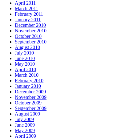
April 2011
March 2011
February 2011
January 2011
December 2010
November 2010
October 2010
September 2010
August 2010
July 2010
June 2010
May 2010
April 2010
March 2010
February 2010
January 2010
December 2009
November 2009
October 2009
September 2009
August 2009
July 2009
June 2009
May 2009
April 2009