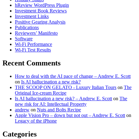
hReview WordPress Plugin
Investment Book Reviews
Investment Links
Positive Gearing Analysis
Publications
Reviewers’ Manifesto
Software
Wi-Fi Performance
Wi-Fi Test Results
Recent Comments
How to deal with the AI pace of change – Andrew E. Scott
on
Is AI hallucination a new risk?
THE SCOOP ON GELATO - Luxury Italian Tours
on
The
Original Ice-cream Recipe
Is AI hallucination a new risk? – Andrew E. Scott
on
The
new risk for AI: Intellectual Property
andrew
on
Nuts and Bolts Recipe
Apple Vision Pro – down but not out – Andrew E. Scott
on
Legacy of the iPhone
Categories