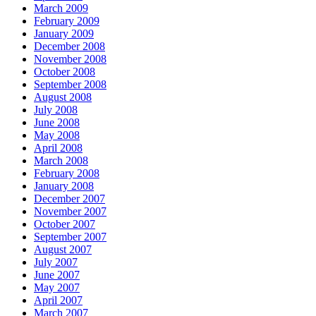
March 2009
February 2009
January 2009
December 2008
November 2008
October 2008
September 2008
August 2008
July 2008
June 2008
May 2008
April 2008
March 2008
February 2008
January 2008
December 2007
November 2007
October 2007
September 2007
August 2007
July 2007
June 2007
May 2007
April 2007
March 2007