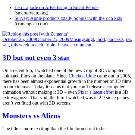
Leo Laporte on Advertising to Smart People
(smarterware.org)
Survey: Apple products totally popular with the rich kids
(crunchgear.com)
Posted
Categories
Tags
October 25, 2009
October 25, 2009
Musings
gdgt
,
ipod
,
podcasts
,
rss
,
on
on
salt
,
this week in tech
,
triple j
Leave a comment
Full
disclosure
3D but not even 3 star
On a recent trip, I watched one of the new crop of 3D computer
animated films on the plane. Since
Chicken Little
came out in 2005,
there has been almost exponential growth in the number of 3D films
in our cinemas. Today it seems that you can’t release a computer
animation without making it 3D – even
Pixar’s latest effort
is a 3D
extravaganza. That said, the film I watched was in 2D since planes
aren’t yet fitted out with 3D screens.
Monsters vs Aliens
The title is more exciting than the film turned out to be