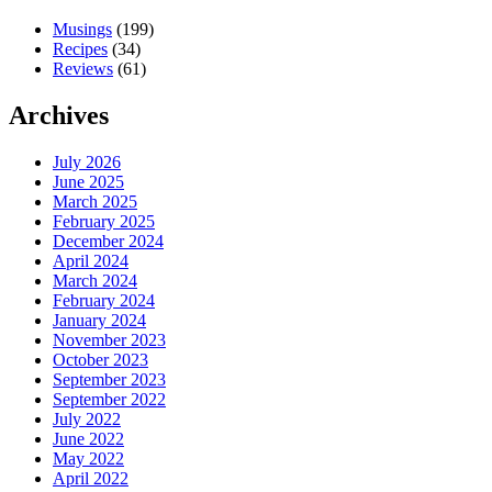
Musings
(199)
Recipes
(34)
Reviews
(61)
Archives
July 2026
June 2025
March 2025
February 2025
December 2024
April 2024
March 2024
February 2024
January 2024
November 2023
October 2023
September 2023
September 2022
July 2022
June 2022
May 2022
April 2022