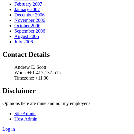
February 2007
January 2007
December 2006
November 2006
October 2006
September 2006
August 2006
July 2006
Contact Details
Andrew
E.
Scott
Work:
+61-417-137-515
Timezone:
+11:00
Disclaimer
Opinions here are mine and not my employer's.
Site Admin
Host Admin
Log in