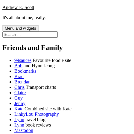
Skip
Andrew E. Scott
to
It's all about me, really.
content
Menu and widgets
Search
for:
Friends and Family
99sauces
Favourite foodie site
Bob
and Hyun Jeong
Bookmarks
Brad
Brendan
Chris
Transport charts
Claire
Guy
Jenny
Kate
Combined site with Kate
LinkyLou Photography
Lynn
travel blog
Lynn
book reviews
Mastodon