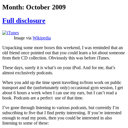
Month:
October 2009
Full disclosure
Image via
Wikipedia
Unpacking some more boxes this weekend, I was reminded that an
old friend once pointed out that you could learn a lot about someone
from their CD collection. Obviously this was before iTunes.
These days, surely it is what’s on your iPod. And for me, that’s
almost exclusively podcasts.
When you add up the time spent travelling to/from work on public
transport and the (unfortunately only) occasional gym session, I get
about 6 hours a week when I can use my ears, but I can’t read a
book. Podcasts are a perfect use of that time.
I’ve gone through listening to various podcasts, but currently I’m
subscribing to five that I find pretty interesting. If you’re interested
enough to read my posts, then you could be interested in also
listening to some of these: