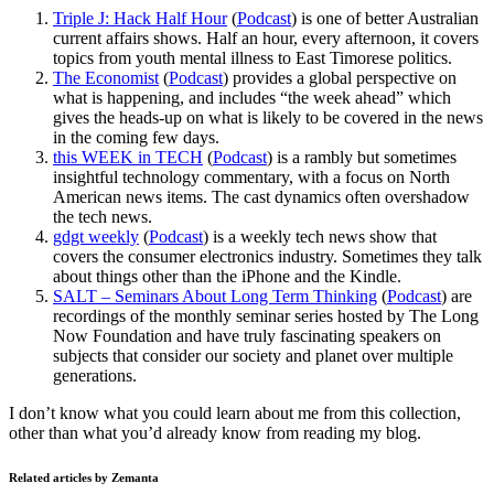
Triple J: Hack Half Hour
(
Podcast
) is one of better Australian
current affairs shows. Half an hour, every afternoon, it covers
topics from youth mental illness to East Timorese politics.
The Economist
(
Podcast
) provides a global perspective on
what is happening, and includes “the week ahead” which
gives the heads-up on what is likely to be covered in the news
in the coming few days.
this WEEK in TECH
(
Podcast
) is a rambly but sometimes
insightful technology commentary, with a focus on North
American news items. The cast dynamics often overshadow
the tech news.
gdgt weekly
(
Podcast
) is a weekly tech news show that
covers the consumer electronics industry. Sometimes they talk
about things other than the iPhone and the Kindle.
SALT – Seminars About Long Term Thinking
(
Podcast
) are
recordings of the monthly seminar series hosted by The Long
Now Foundation and have truly fascinating speakers on
subjects that consider our society and planet over multiple
generations.
I don’t know what you could learn about me from this collection,
other than what you’d already know from reading my blog.
Related articles by Zemanta