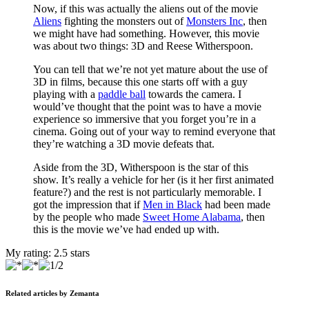
Now, if this was actually the aliens out of the movie
Aliens
fighting the monsters out of
Monsters Inc
, then
we might have had something. However, this movie
was about two things: 3D and Reese Witherspoon.
You can tell that we’re not yet mature about the use of
3D in films, because this one starts off with a guy
playing with a
paddle ball
towards the camera. I
would’ve thought that the point was to have a movie
experience so immersive that you forget you’re in a
cinema. Going out of your way to remind everyone that
they’re watching a 3D movie defeats that.
Aside from the 3D, Witherspoon is the star of this
show. It’s really a vehicle for her (is it her first animated
feature?) and the rest is not particularly memorable. I
got the impression that if
Men in Black
had been made
by the people who made
Sweet Home Alabama
, then
this is the movie we’ve had ended up with.
My rating:
2.5
stars
Related articles by Zemanta