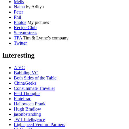
Melis
Naina
by Aditya
Peter
Phil
Photos
My pictures
Recipe Club
Screamstress
TPA
Tim & Lynne’s company
Twitter
Interesting
A VC
Babbling VC
Both Sides of the Table
ChinaGeeks
Consummate Traveller
Feld Thoughts
FlutePrac
Halloween Prank
Hugh Bradlow
jasonbstanding
JWT Intelligence
Lightspeed Venture Partners