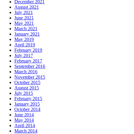
December 2021
August 2021
July 2021
June 2021
May 2021
March 2021
January 2021
May 2019
April 2019
February 2019
July 2017
February 2017
September 2016
March 2016
November 2015
October 2015
August 2015
July 2015
February 2015
January 2015
October 2014
June 2014
May 2014
April 2014
March 2014