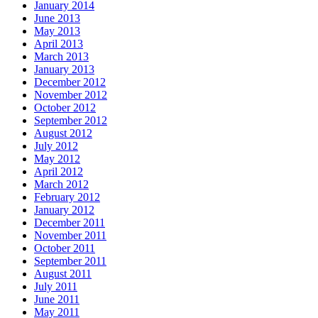
January 2014
June 2013
May 2013
April 2013
March 2013
January 2013
December 2012
November 2012
October 2012
September 2012
August 2012
July 2012
May 2012
April 2012
March 2012
February 2012
January 2012
December 2011
November 2011
October 2011
September 2011
August 2011
July 2011
June 2011
May 2011