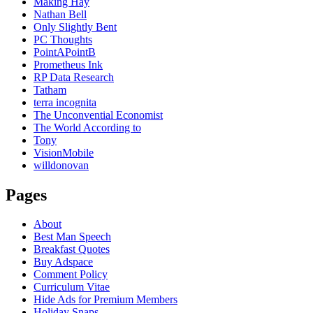
Making Hay
Nathan Bell
Only Slightly Bent
PC Thoughts
PointAPointB
Prometheus Ink
RP Data Research
Tatham
terra incognita
The Unconvential Economist
The World According to
Tony
VisionMobile
willdonovan
Pages
About
Best Man Speech
Breakfast Quotes
Buy Adspace
Comment Policy
Curriculum Vitae
Hide Ads for Premium Members
Holiday Snaps