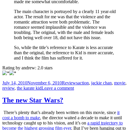
made me somewhat uncomfortable.
The main character is portrayed by a clearly 11 year-old
actor. The result for me was that the violence and the
romantic attraction were both problematic. The
romance seemed implausible and the violence was
troubling. The original, with the male and female leads
both being well over 18, did not have this issue.
So, while the title’s reference to Karate is less accurate
than the original, the reference to Kid is more accurate,
and I think the film has suffered for it.
Rating by
andrew
:
2.0
stars
Posted
Categories
Tags
July 14, 2010
November 6, 2010
Reviews
action
,
jackie chan
,
movie
,
on
on
review
,
the karate kid
Leave a comment
The
Kung
The new Star Wars?
Fu
Kid
There’s plenty that’s already been written on this movie, since
it
Review
cost a bomb to make
, the director waited a decade to make it until
technology caught up to his vision, and it’s on
a rapid trajectory to
become the highest grossing film ever
. But I’ve been hanging out to