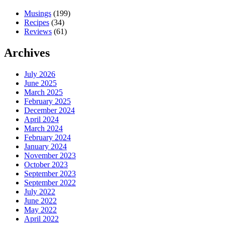
Musings
(199)
Recipes
(34)
Reviews
(61)
Archives
July 2026
June 2025
March 2025
February 2025
December 2024
April 2024
March 2024
February 2024
January 2024
November 2023
October 2023
September 2023
September 2022
July 2022
June 2022
May 2022
April 2022