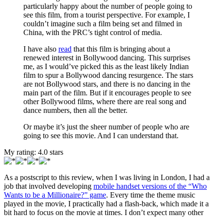
particularly happy about the number of people going to
see this film, from a tourist perspective. For example, I
couldn’t imagine such a film being set and filmed in
China, with the PRC’s tight control of media.
I have also
read
that this film is bringing about a
renewed interest in Bollywood dancing. This surprises
me, as I would’ve picked this as the least likely Indian
film to spur a Bollywood dancing resurgence. The stars
are not Bollywood stars, and there is no dancing in the
main part of the film. But if it encourages people to see
other Bollywood films, where there are real song and
dance numbers, then all the better.
Or maybe it’s just the sheer number of people who are
going to see this movie. And I can understand that.
My rating:
4.0
stars
As a postscript to this review, when I was living in London, I had a
job that involved developing
mobile handset versions of the “Who
Wants to be a Millionaire?” game
. Every time the theme music
played in the movie, I practically had a flash-back, which made it a
bit hard to focus on the movie at times. I don’t expect many other