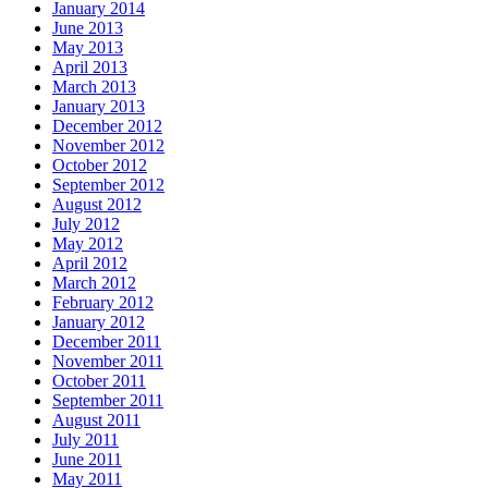
January 2014
June 2013
May 2013
April 2013
March 2013
January 2013
December 2012
November 2012
October 2012
September 2012
August 2012
July 2012
May 2012
April 2012
March 2012
February 2012
January 2012
December 2011
November 2011
October 2011
September 2011
August 2011
July 2011
June 2011
May 2011