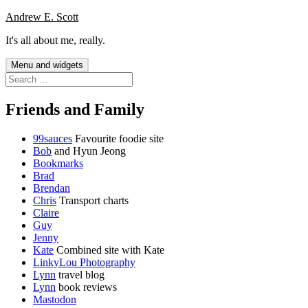
Skip
Andrew E. Scott
to
It's all about me, really.
content
Menu and widgets
Search
for:
Friends and Family
99sauces
Favourite foodie site
Bob
and Hyun Jeong
Bookmarks
Brad
Brendan
Chris
Transport charts
Claire
Guy
Jenny
Kate
Combined site with Kate
LinkyLou Photography
Lynn
travel blog
Lynn
book reviews
Mastodon