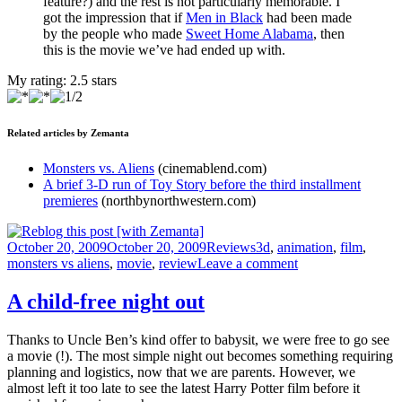
feature?) and the rest is not particularly memorable. I
got the impression that if
Men in Black
had been made
by the people who made
Sweet Home Alabama
, then
this is the movie we’ve had ended up with.
My rating:
2.5
stars
Related articles by Zemanta
Monsters vs. Aliens
(cinemablend.com)
A brief 3-D run of Toy Story before the third installment
premieres
(northbynorthwestern.com)
Posted
Categories
Tags
October 20, 2009
October 20, 2009
Reviews
3d
,
animation
,
film
,
on
on
monsters vs aliens
,
movie
,
review
Leave a comment
3D
but
A child-free night out
not
even
Thanks to Uncle Ben’s kind offer to babysit, we were free to go see
3
a movie (!). The most simple night out becomes something requiring
star
planning and logistics, now that we are parents. However, we
almost left it too late to see the latest Harry Potter film before it