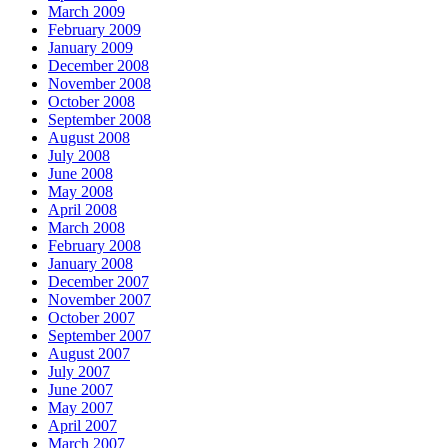
March 2009
February 2009
January 2009
December 2008
November 2008
October 2008
September 2008
August 2008
July 2008
June 2008
May 2008
April 2008
March 2008
February 2008
January 2008
December 2007
November 2007
October 2007
September 2007
August 2007
July 2007
June 2007
May 2007
April 2007
March 2007