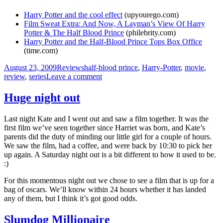
Harry Potter and the cool effect
(upyourego.com)
Film Sweat Extra: And Now, A Layman’s View Of Harry
Potter & The Half Blood Prince
(philebrity.com)
Harry Potter and the Half-Blood Prince Tops Box Office
(time.com)
Posted
Categories
Tags
August 23, 2009
Reviews
half-blood prince
,
Harry-Potter
,
movie
,
on
on
review
,
series
Leave a comment
A
child-
Huge night out
free
night
Last night Kate and I went out and saw a film together. It was the
out
first film we’ve seen together since Harriet was born, and Kate’s
parents did the duty of minding our little girl for a couple of hours.
We saw the film, had a coffee, and were back by 10:30 to pick her
up again. A Saturday night out is a bit different to how it used to be.
:)
For this momentous night out we chose to see a film that is up for a
bag of oscars. We’ll know within 24 hours whether it has landed
any of them, but I think it’s got good odds.
Slumdog Millionaire