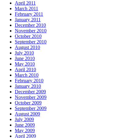
April 2011
March 2011
February 2011
January 2011
December 2010
November 2010
October 2010
September 2010
August 2010
July 2010
June 2010
May 2010
April 2010
March 2010
February 2010
January 2010
December 2009
November 2009
October 2009
September 2009
August 2009
July 2009
June 2009
May 2009
April 2009