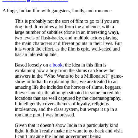
A huge, Indian film with gangsters, family, and romance.
This is probably not the sort of film to go to if you are
dog tired. It requires a lot from the audience, with a
large number of subtitles (done in an interesting way),
two levels of flash-backs, and multiple actors playing
the main characters at different points in their lives. But
it is worth the effort, as the film is epic, well-acted and
has an interesting tale.
Based loosely on
a book
, the idea in this film is
explaining how a boy from the slums can know the
answers in the “Who Wants to be a Millionaire?” game-
show in India. In explaining this, we are treated to an
amazing life the includes the horrors of slums, beggars,
thieves and death, although situated in some incredible
locations that are well captured by the cinematography.
It intelligently covers themes of loyalty, religious
intolerance, and the class system, but wraps it up in a
romantic plot. I was impressed.
Given that it doesn’t show India in a particularly kind
light, it didn’t really make me want to go back and visit.
I can’t imagine the Indian government being