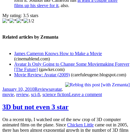
form it. Sounds like Cameron has
at least a couple more
films up his sleeve for it
, also.
My rating:
3.5
stars
Related articles by Zemanta
James Cameron Knows How to Make a Movie
(cinemablend.com)
Avatar Is Only Going to Change Some Moviemaking Forever
[The Future]
(gawker.com)
Movie Review: Avatar (2009)
(carefuleugene.blogspot.com)
Posted
Categories
Tags
January 10, 2010
Reviews
avatar
,
on
on
movie
,
review
,
sci-fi
,
science fiction
Leave a comment
The
new
3D but not even 3 star
Star
Wars?
On a recent trip, I watched one of the new crop of 3D computer
animated films on the plane. Since
Chicken Little
came out in 2005,
there has been almost exponential growth in the number of 3D films