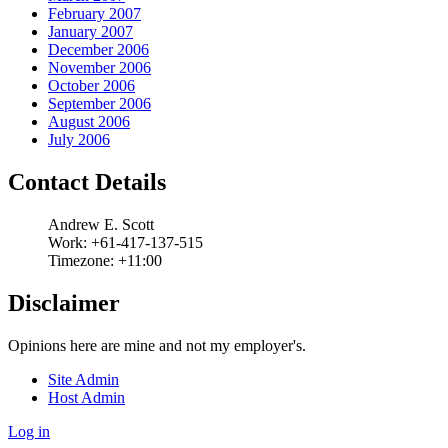
February 2007
January 2007
December 2006
November 2006
October 2006
September 2006
August 2006
July 2006
Contact Details
Andrew
E.
Scott
Work:
+61-417-137-515
Timezone:
+11:00
Disclaimer
Opinions here are mine and not my employer's.
Site Admin
Host Admin
Log in