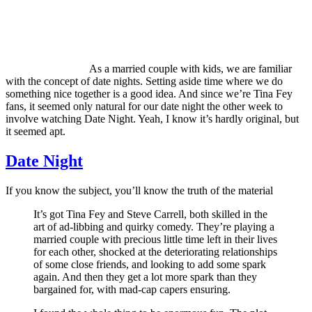
As a married couple with kids, we are familiar
with the concept of date nights. Setting aside time where we do
something nice together is a good idea. And since we’re Tina Fey
fans, it seemed only natural for our date night the other week to
involve watching Date Night. Yeah, I know it’s hardly original, but
it seemed apt.
Date Night
If you know the subject, you’ll know the truth of the material
It’s got Tina Fey and Steve Carrell, both skilled in the
art of ad-libbing and quirky comedy. They’re playing a
married couple with precious little time left in their lives
for each other, shocked at the deteriorating relationships
of some close friends, and looking to add some spark
again. And then they get a lot more spark than they
bargained for, with mad-cap capers ensuring.