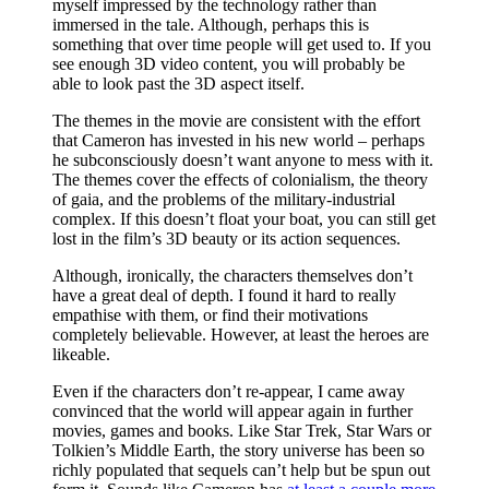
myself impressed by the technology rather than
immersed in the tale. Although, perhaps this is
something that over time people will get used to. If you
see enough 3D video content, you will probably be
able to look past the 3D aspect itself.
The themes in the movie are consistent with the effort
that Cameron has invested in his new world – perhaps
he subconsciously doesn’t want anyone to mess with it.
The themes cover the effects of colonialism, the theory
of gaia, and the problems of the military-industrial
complex. If this doesn’t float your boat, you can still get
lost in the film’s 3D beauty or its action sequences.
Although, ironically, the characters themselves don’t
have a great deal of depth. I found it hard to really
empathise with them, or find their motivations
completely believable. However, at least the heroes are
likeable.
Even if the characters don’t re-appear, I came away
convinced that the world will appear again in further
movies, games and books. Like Star Trek, Star Wars or
Tolkien’s Middle Earth, the story universe has been so
richly populated that sequels can’t help but be spun out