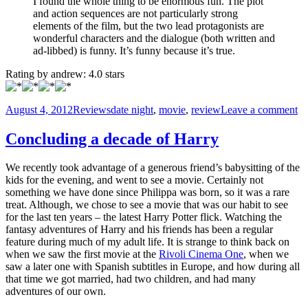
I found the whole thing to be enormous fun. The plot
and action sequences are not particularly strong
elements of the film, but the two lead protagonists are
wonderful characters and the dialogue (both written and
ad-libbed) is funny. It’s funny because it’s true.
Rating by
andrew
:
4.0
stars
Posted
Categories
Tags
on
August 4, 2012
Reviews
date night
,
movie
,
review
Leave a comment
on
M
R
Concluding a decade of Harry
–
Da
We recently took advantage of a generous friend’s babysitting of the
Ni
kids for the evening, and went to see a movie. Certainly not
something we have done since Philippa was born, so it was a rare
treat. Although, we chose to see a movie that was our habit to see
for the last ten years – the latest Harry Potter flick. Watching the
fantasy adventures of Harry and his friends has been a regular
feature during much of my adult life. It is strange to think back on
when we saw the first movie at the
Rivoli Cinema One
, when we
saw a later one with Spanish subtitles in Europe, and how during all
that time we got married, had two children, and had many
adventures of our own.