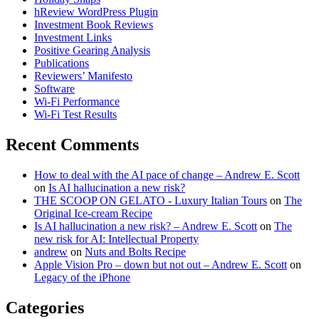
hReview WordPress Plugin
Investment Book Reviews
Investment Links
Positive Gearing Analysis
Publications
Reviewers’ Manifesto
Software
Wi-Fi Performance
Wi-Fi Test Results
Recent Comments
How to deal with the AI pace of change – Andrew E. Scott
on
Is AI hallucination a new risk?
THE SCOOP ON GELATO - Luxury Italian Tours
on
The
Original Ice-cream Recipe
Is AI hallucination a new risk? – Andrew E. Scott
on
The
new risk for AI: Intellectual Property
andrew
on
Nuts and Bolts Recipe
Apple Vision Pro – down but not out – Andrew E. Scott
on
Legacy of the iPhone
Categories