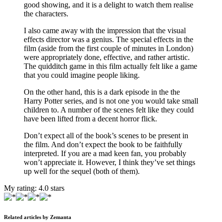
good showing, and it is a delight to watch them realise
the characters.
I also came away with the impression that the visual
effects director was a genius. The special effects in the
film (aside from the first couple of minutes in London)
were appropriately done, effective, and rather artistic.
The quidditch game in this film actually felt like a game
that you could imagine people liking.
On the other hand, this is a dark episode in the the
Harry Potter series, and is not one you would take small
children to. A number of the scenes felt like they could
have been lifted from a decent horror flick.
Don’t expect all of the book’s scenes to be present in
the film. And don’t expect the book to be faithfully
interpreted. If you are a mad keen fan, you probably
won’t appreciate it. However, I think they’ve set things
up well for the sequel (both of them).
My rating:
4.0
stars
Related articles by Zemanta