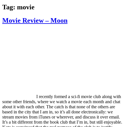
Tag:
movie
Movie Review – Moon
I recently formed a sci-fi movie club along with
some other friends, where we watch a movie each month and chat
about it with each other. The catch is that none of the others are
based in the city that I am in, so it’s all done electronically: we
stream movies from iTunes or wherever, and discuss it over email.
It’s a bit different from the book club that I’m in, but still enjoyable.