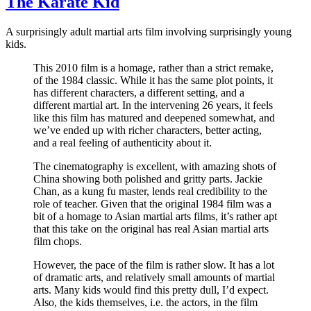
The Karate Kid
A surprisingly adult martial arts film involving surprisingly young
kids.
This 2010 film is a homage, rather than a strict remake,
of the 1984 classic. While it has the same plot points, it
has different characters, a different setting, and a
different martial art. In the intervening 26 years, it feels
like this film has matured and deepened somewhat, and
we’ve ended up with richer characters, better acting,
and a real feeling of authenticity about it.
The cinematography is excellent, with amazing shots of
China showing both polished and gritty parts. Jackie
Chan, as a kung fu master, lends real credibility to the
role of teacher. Given that the original 1984 film was a
bit of a homage to Asian martial arts films, it’s rather apt
that this take on the original has real Asian martial arts
film chops.
However, the pace of the film is rather slow. It has a lot
of dramatic arts, and relatively small amounts of martial
arts. Many kids would find this pretty dull, I’d expect.
Also, the kids themselves, i.e. the actors, in the film