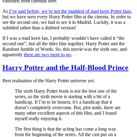
vanished from cinemas here.
As
I’ve said before, we’re not the maddest of mad keen Potter fans
,
but we have seen every Harry Potter film at the cinema. In order to
see the second one, we had to see it in Madrid. Luckily, it was a
subtitled rather than a dubbed version!
If I was a mad keen fan, I probably wouldn’t have called it “the
second one”, but all the titles blur together. Harry Potter and the
Random Jumble of Words. So, this movie was the sixth one, and
apparently
there are two more to go
.
Harry Potter and the Half-Blood Prince
Best realisation of the Harry Potter universe yet.
The sixth Harry Potter book is not the best one of the
series, so the sixth movie is starting with a bit of a
handicap. If I’m to be honest, it’s a handicap that it
doesn’t completely overcome. But, plot aside, there are
many other excellent aspects of this film, and I found
myself really enjoying it.
The first thing is that the acting has come a long way
from the beginning of the series. All the cast put on a