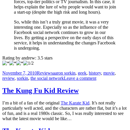
forces, top-tier politics or TV journalism. In this case, it
helps explain the lure of why people would want to join
a start-up (despite the high risk and long hours).
So, while this isn’t a truly great movie, it was a very
interesting one. Especially so as the influence of the
Facebook social network continues to grow in our
lives. By getting a perspective on the early days of this
service, it helps in understanding the changes Facebook
is undergoing.
Rating by
andrew
:
3.5
stars
Posted
Categories
Tags
November 7, 2010
Reviews
aaron sorkin
,
geek
,
history
,
movie
,
on
on
review
,
sorkin
,
the social network
Leave a comment
Facebook
Movie
The Kung Fu Kid Review
Review
I’m a bit of a fan of the original
The Karate Kid
. It’s not really
particularly well acted, and the characters are rather flat, but it’s a lot
of fun, and is a real 1980s classic. So, I was really interested to see
what the latest movie would be like…