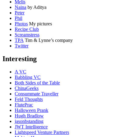
Melis
Naina
by Aditya
Peter
Phil
Photos
My pictures
Recipe Club
Screamstress
TPA
Tim & Lynne’s company
Twitter
Interesting
A VC
Babbling VC
Both Sides of the Table
ChinaGeeks
Consummate Traveller
Feld Thoughts
FlutePrac
Halloween Prank
Hugh Bradlow
jasonbstanding
JWT Intelligence
Lightspeed Venture Partners