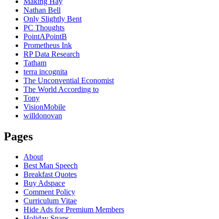
Making Hay
Nathan Bell
Only Slightly Bent
PC Thoughts
PointAPointB
Prometheus Ink
RP Data Research
Tatham
terra incognita
The Unconvential Economist
The World According to
Tony
VisionMobile
willdonovan
Pages
About
Best Man Speech
Breakfast Quotes
Buy Adspace
Comment Policy
Curriculum Vitae
Hide Ads for Premium Members
Holiday Snaps