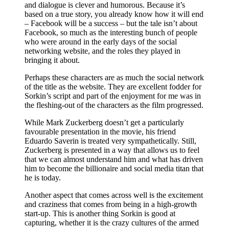
and dialogue is clever and humorous. Because it’s
based on a true story, you already know how it will end
– Facebook will be a success – but the tale isn’t about
Facebook, so much as the interesting bunch of people
who were around in the early days of the social
networking website, and the roles they played in
bringing it about.
Perhaps these characters are as much the social network
of the title as the website. They are excellent fodder for
Sorkin’s script and part of the enjoyment for me was in
the fleshing-out of the characters as the film progressed.
While Mark Zuckerberg doesn’t get a particularly
favourable presentation in the movie, his friend
Eduardo Saverin is treated very sympathetically. Still,
Zuckerberg is presented in a way that allows us to feel
that we can almost understand him and what has driven
him to become the billionaire and social media titan that
he is today.
Another aspect that comes across well is the excitement
and craziness that comes from being in a high-growth
start-up. This is another thing Sorkin is good at
capturing, whether it is the crazy cultures of the armed