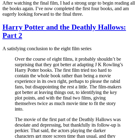
After watching the final film, I had a strong urge to begin reading all
the books again. I’ve now completed the first four books, and am
eagerly looking forward to the final three.
Harry Potter and the Deathly Hallows:
Part 2
A satisfying conclusion to the eight film series
Over the course of eight films, it probably shouldn’t be
surprising that they got better at adapting J K Rowling’s
Harry Potter books. The first film tried too hard to
contain the whole book rather than being a movie
experience in its own right, perhaps to please the rabid
fans, but disappointing the rest a little. The film-makers
got better at leaving things out, to identifying the key
plot points, and with the final two films, giving
themselves twice as much movie time to fit the story
into.
The movie of the first part of the Deathly Hallows was
desolate and depressing, but thankfully its follow-up is
perkier. That said, the actors playing the darker
characters get more screen time than usual, and they