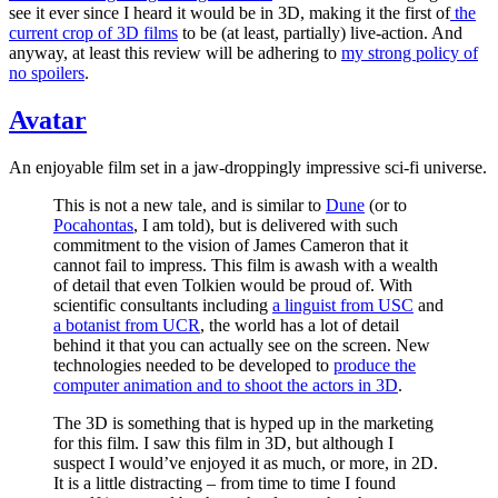
see it ever since I heard it would be in 3D, making it the first of
the
current crop of 3D films
to be (at least, partially) live-action. And
anyway, at least this review will be adhering to
my strong policy of
no spoilers
.
Avatar
An enjoyable film set in a jaw-droppingly impressive sci-fi universe.
This is not a new tale, and is similar to
Dune
(or to
Pocahontas
, I am told), but is delivered with such
commitment to the vision of James Cameron that it
cannot fail to impress. This film is awash with a wealth
of detail that even Tolkien would be proud of. With
scientific consultants including
a linguist from USC
and
a botanist from UCR
, the world has a lot of detail
behind it that you can actually see on the screen. New
technologies needed to be developed to
produce the
computer animation and to shoot the actors in 3D
.
The 3D is something that is hyped up in the marketing
for this film. I saw this film in 3D, but although I
suspect I would’ve enjoyed it as much, or more, in 2D.
It is a little distracting – from time to time I found