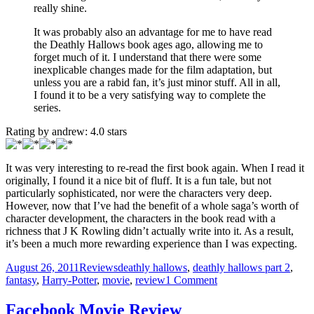
really shine.
It was probably also an advantage for me to have read
the Deathly Hallows book ages ago, allowing me to
forget much of it. I understand that there were some
inexplicable changes made for the film adaptation, but
unless you are a rabid fan, it’s just minor stuff. All in all,
I found it to be a very satisfying way to complete the
series.
Rating by
andrew
:
4.0
stars
It was very interesting to re-read the first book again. When I read it
originally, I found it a nice bit of fluff. It is a fun tale, but not
particularly sophisticated, nor were the characters very deep.
However, now that I’ve had the benefit of a whole saga’s worth of
character development, the characters in the book read with a
richness that J K Rowling didn’t actually write into it. As a result,
it’s been a much more rewarding experience than I was expecting.
Posted
Categories
Tags
August 26, 2011
Reviews
deathly hallows
,
deathly hallows part 2
,
on
on
fantasy
,
Harry-Potter
,
movie
,
review
1 Comment
Concluding
a
Facebook Movie Review