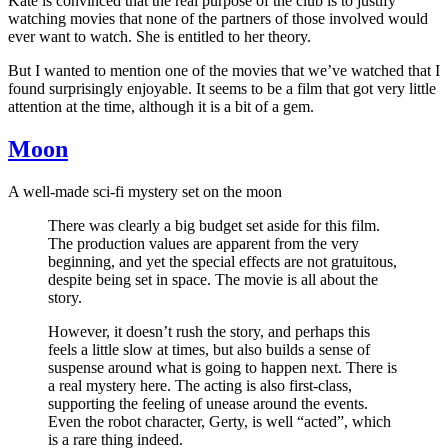
Kate is convinced that the real purpose of the club is to justify
watching movies that none of the partners of those involved would
ever want to watch. She is entitled to her theory.
But I wanted to mention one of the movies that we’ve watched that I
found surprisingly enjoyable. It seems to be a film that got very little
attention at the time, although it is a bit of a gem.
Moon
A well-made sci-fi mystery set on the moon
There was clearly a big budget set aside for this film.
The production values are apparent from the very
beginning, and yet the special effects are not gratuitous,
despite being set in space. The movie is all about the
story.
However, it doesn’t rush the story, and perhaps this
feels a little slow at times, but also builds a sense of
suspense around what is going to happen next. There is
a real mystery here. The acting is also first-class,
supporting the feeling of unease around the events.
Even the robot character, Gerty, is well “acted”, which
is a rare thing indeed.