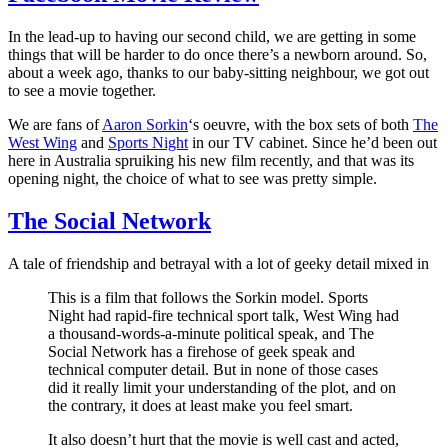
decade
of
In the lead-up to having our second child, we are getting in some
Harry
things that will be harder to do once there’s a newborn around. So,
about a week ago, thanks to our baby-sitting neighbour, we got out
to see a movie together.
We are fans of
Aaron Sorkin
‘s oeuvre, with the box sets of both
The
West Wing
and
Sports Night
in our TV cabinet. Since he’d been out
here in Australia spruiking his new film recently, and that was its
opening night, the choice of what to see was pretty simple.
The Social Network
A tale of friendship and betrayal with a lot of geeky detail mixed in
This is a film that follows the Sorkin model. Sports
Night had rapid-fire technical sport talk, West Wing had
a thousand-words-a-minute political speak, and The
Social Network has a firehose of geek speak and
technical computer detail. But in none of those cases
did it really limit your understanding of the plot, and on
the contrary, it does at least make you feel smart.
It also doesn’t hurt that the movie is well cast and acted,