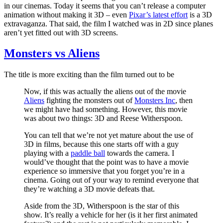
in our cinemas. Today it seems that you can’t release a computer
animation without making it 3D – even
Pixar’s latest effort
is a 3D
extravaganza. That said, the film I watched was in 2D since planes
aren’t yet fitted out with 3D screens.
Monsters vs Aliens
The title is more exciting than the film turned out to be
Now, if this was actually the aliens out of the movie
Aliens
fighting the monsters out of
Monsters Inc
, then
we might have had something. However, this movie
was about two things: 3D and Reese Witherspoon.
You can tell that we’re not yet mature about the use of
3D in films, because this one starts off with a guy
playing with a
paddle ball
towards the camera. I
would’ve thought that the point was to have a movie
experience so immersive that you forget you’re in a
cinema. Going out of your way to remind everyone that
they’re watching a 3D movie defeats that.
Aside from the 3D, Witherspoon is the star of this
show. It’s really a vehicle for her (is it her first animated