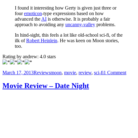
I found it interesting how Gerty is given just three or
four
emoticon
-type expressions based on how
advanced the
AI
is otherwise. It is probably a fair
approach to avoiding any
uncanny-valley
problems.
In hind-sight, this feels a lot like old-school sci-fi, of the
ilk of
Robert Heinlein
. He was keen on Moon stories,
too.
Rating by
andrew
:
4.0
stars
Posted
Categories
Tags
on
March 17, 2013
Reviews
moon
,
movie
,
review
,
sci-fi
1 Comment
on
Movi
Revi
Movie Review – Date Night
–
Moon