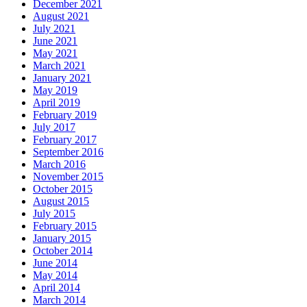
December 2021
August 2021
July 2021
June 2021
May 2021
March 2021
January 2021
May 2019
April 2019
February 2019
July 2017
February 2017
September 2016
March 2016
November 2015
October 2015
August 2015
July 2015
February 2015
January 2015
October 2014
June 2014
May 2014
April 2014
March 2014