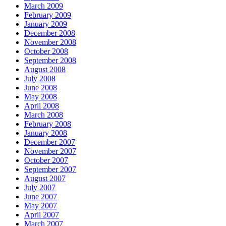
March 2009
February 2009
January 2009
December 2008
November 2008
October 2008
September 2008
August 2008
July 2008
June 2008
May 2008
April 2008
March 2008
February 2008
January 2008
December 2007
November 2007
October 2007
September 2007
August 2007
July 2007
June 2007
May 2007
April 2007
March 2007