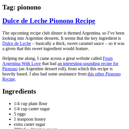
Tag:
pionono
Dulce de Leche Pionono Recipe
The upcoming recipe club dinner is themed Argentina, so I’ve been
looking into Argentine desserts. It seems that the key ingredient is
Dulce de Leche
– basically a thick, sweet caramel sauce – so it was
a given that this sweet ingredient would feature.
Helping me along, I came across a great website called
From
Argentina With Love
that had
an interesting-sounding recipe for
Pionono
(an Argentine dessert roll), from which this recipe is
heavily based. I also had some assistance from
this other Pionono
Recipe
.
Ingredients
1/4 cup plain flour
1/4 cup caster sugar
5 eggs
1 teaspoon honey
extra caster sugar