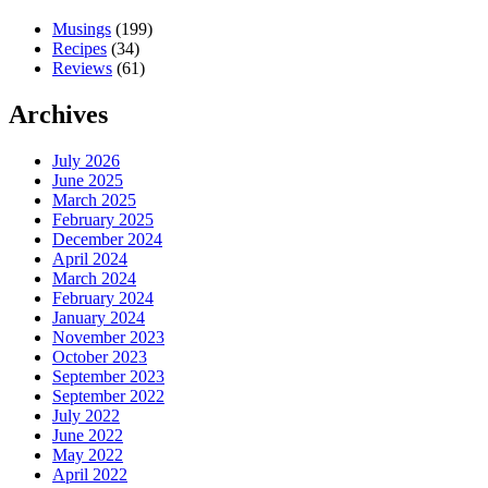
Musings
(199)
Recipes
(34)
Reviews
(61)
Archives
July 2026
June 2025
March 2025
February 2025
December 2024
April 2024
March 2024
February 2024
January 2024
November 2023
October 2023
September 2023
September 2022
July 2022
June 2022
May 2022
April 2022