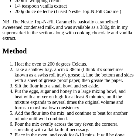
200mL whipping cream
1/4 teaspoon vanilla extract
200g dulce de leche (I used Nestle Top-N-Fill Caramel)
NB. The Nestle Top-N-Fill Caramel is basically caramelized
sweetened condensed milk, and was available as a 380g tin in my
supermarket in the section along with cooking chocolate and vanilla
extract.
Method
Heat the oven to 200 degrees Celcius.
Take a shallow tray, 25cm x 38cm (I think it’s sometimes
known as a swiss roll tray), grease it, line the bottom and sides
with a sheet of grease-proof paper, then grease the paper.
Sift the flour into a small bowl and set aside.
Put the eggs, sugar and honey in a large mixing bowl, and
beat with a mixer on high for at least 8 minutes, until the
mixture expands to several times the original volume and
forms a marshmallow consistency.
Add the flour into the mix, and continue to beat for another
minute until well combined.
Pour the mix evenly across the tray (even the corners),
spreading with a flat knife if necessary.
Place in the oven, and cook for 8-10 mins. It will be done