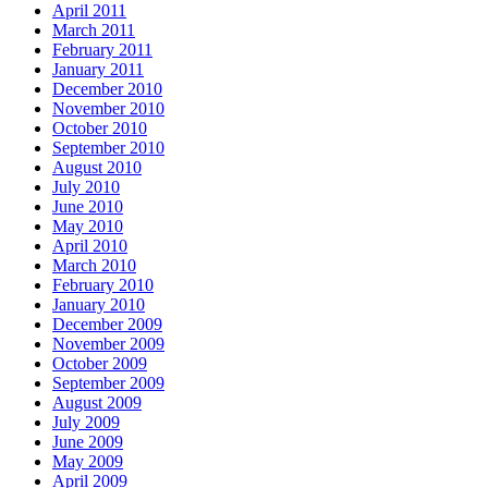
April 2011
March 2011
February 2011
January 2011
December 2010
November 2010
October 2010
September 2010
August 2010
July 2010
June 2010
May 2010
April 2010
March 2010
February 2010
January 2010
December 2009
November 2009
October 2009
September 2009
August 2009
July 2009
June 2009
May 2009
April 2009