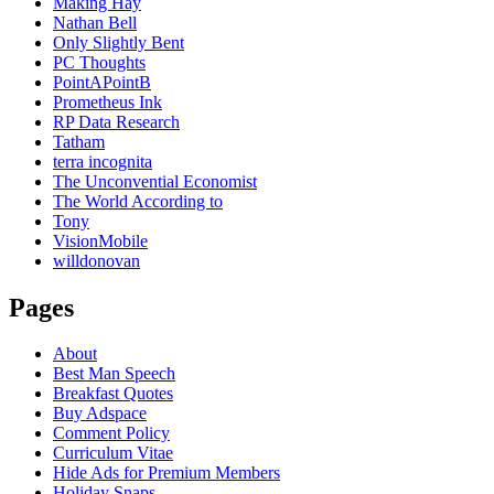
Making Hay
Nathan Bell
Only Slightly Bent
PC Thoughts
PointAPointB
Prometheus Ink
RP Data Research
Tatham
terra incognita
The Unconvential Economist
The World According to
Tony
VisionMobile
willdonovan
Pages
About
Best Man Speech
Breakfast Quotes
Buy Adspace
Comment Policy
Curriculum Vitae
Hide Ads for Premium Members
Holiday Snaps