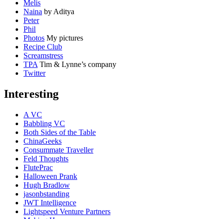
Melis
Naina
by Aditya
Peter
Phil
Photos
My pictures
Recipe Club
Screamstress
TPA
Tim & Lynne’s company
Twitter
Interesting
A VC
Babbling VC
Both Sides of the Table
ChinaGeeks
Consummate Traveller
Feld Thoughts
FlutePrac
Halloween Prank
Hugh Bradlow
jasonbstanding
JWT Intelligence
Lightspeed Venture Partners