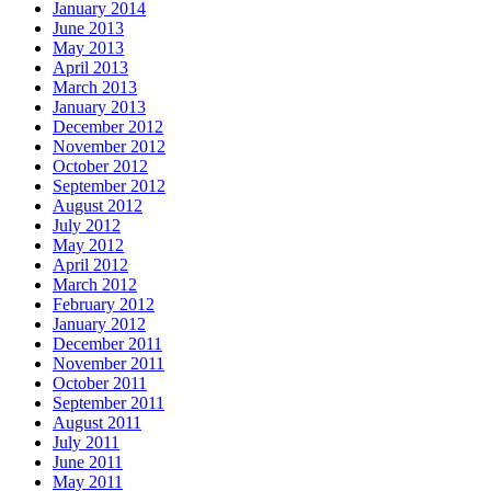
January 2014
June 2013
May 2013
April 2013
March 2013
January 2013
December 2012
November 2012
October 2012
September 2012
August 2012
July 2012
May 2012
April 2012
March 2012
February 2012
January 2012
December 2011
November 2011
October 2011
September 2011
August 2011
July 2011
June 2011
May 2011