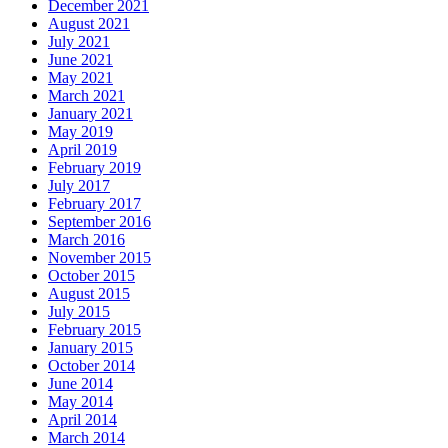
December 2021
August 2021
July 2021
June 2021
May 2021
March 2021
January 2021
May 2019
April 2019
February 2019
July 2017
February 2017
September 2016
March 2016
November 2015
October 2015
August 2015
July 2015
February 2015
January 2015
October 2014
June 2014
May 2014
April 2014
March 2014