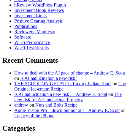
hReview WordPress Plugin
Investment Book Reviews
Investment Links
Positive Gearing Analysis
Publications
Reviewers’ Manifesto
Software
Wi-Fi Performance
Wi-Fi Test Results
Recent Comments
How to deal with the AI pace of change – Andrew E. Scott
on
Is AI hallucination a new risk?
THE SCOOP ON GELATO - Luxury Italian Tours
on
The
Original Ice-cream Recipe
Is AI hallucination a new risk? – Andrew E. Scott
on
The
new risk for AI: Intellectual Property
andrew
on
Nuts and Bolts Recipe
Apple Vision Pro – down but not out – Andrew E. Scott
on
Legacy of the iPhone
Categories