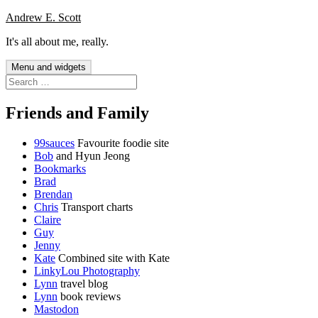
Skip
Andrew E. Scott
to
It's all about me, really.
content
Menu and widgets
Search
for:
Friends and Family
99sauces
Favourite foodie site
Bob
and Hyun Jeong
Bookmarks
Brad
Brendan
Chris
Transport charts
Claire
Guy
Jenny
Kate
Combined site with Kate
LinkyLou Photography
Lynn
travel blog
Lynn
book reviews
Mastodon