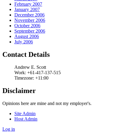
February 2007
January 2007
December 2006
November 2006
October 2006
September 2006
August 2006
July 2006
Contact Details
Andrew
E.
Scott
Work:
+61-417-137-515
Timezone:
+11:00
Disclaimer
Opinions here are mine and not my employer's.
Site Admin
Host Admin
Log in