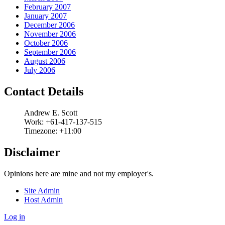
February 2007
January 2007
December 2006
November 2006
October 2006
September 2006
August 2006
July 2006
Contact Details
Andrew
E.
Scott
Work:
+61-417-137-515
Timezone:
+11:00
Disclaimer
Opinions here are mine and not my employer's.
Site Admin
Host Admin
Log in