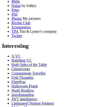
Melis
Naina
by Aditya
Peter
Phil
Photos
My pictures
Recipe Club
Screamstress
TPA
Tim & Lynne’s company
Twitter
Interesting
A VC
Babbling VC
Both Sides of the Table
ChinaGeeks
Consummate Traveller
Feld Thoughts
FlutePrac
Halloween Prank
Hugh Bradlow
jasonbstanding
JWT Intelligence
Lightspeed Venture Partners