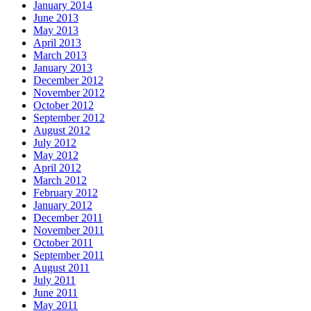
January 2014
June 2013
May 2013
April 2013
March 2013
January 2013
December 2012
November 2012
October 2012
September 2012
August 2012
July 2012
May 2012
April 2012
March 2012
February 2012
January 2012
December 2011
November 2011
October 2011
September 2011
August 2011
July 2011
June 2011
May 2011