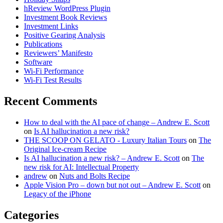
hReview WordPress Plugin
Investment Book Reviews
Investment Links
Positive Gearing Analysis
Publications
Reviewers’ Manifesto
Software
Wi-Fi Performance
Wi-Fi Test Results
Recent Comments
How to deal with the AI pace of change – Andrew E. Scott
on
Is AI hallucination a new risk?
THE SCOOP ON GELATO - Luxury Italian Tours
on
The
Original Ice-cream Recipe
Is AI hallucination a new risk? – Andrew E. Scott
on
The
new risk for AI: Intellectual Property
andrew
on
Nuts and Bolts Recipe
Apple Vision Pro – down but not out – Andrew E. Scott
on
Legacy of the iPhone
Categories