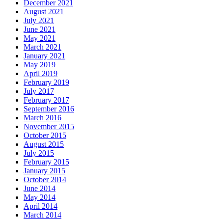
December 2021
August 2021
July 2021
June 2021
May 2021
March 2021
January 2021
May 2019
April 2019
February 2019
July 2017
February 2017
September 2016
March 2016
November 2015
October 2015
August 2015
July 2015
February 2015
January 2015
October 2014
June 2014
May 2014
April 2014
March 2014