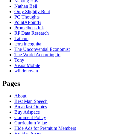
Making Hay
Nathan Bell
Only Slightly Bent
PC Thoughts
PointAPointB
Prometheus Ink
RP Data Research
Tatham
terra incognita
The Unconvential Economist
The World According to
Tony
VisionMobile
willdonovan
Pages
About
Best Man Speech
Breakfast Quotes
Buy Adspace
Comment Policy
Curriculum Vitae
Hide Ads for Premium Members
Holiday Snaps