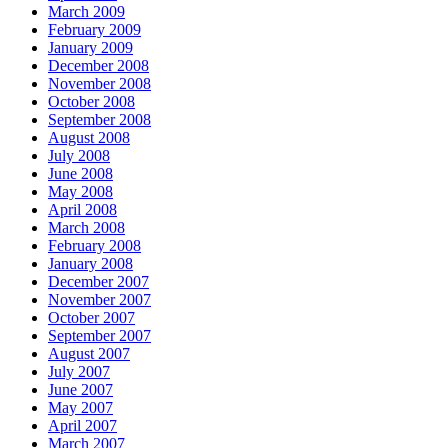
March 2009
February 2009
January 2009
December 2008
November 2008
October 2008
September 2008
August 2008
July 2008
June 2008
May 2008
April 2008
March 2008
February 2008
January 2008
December 2007
November 2007
October 2007
September 2007
August 2007
July 2007
June 2007
May 2007
April 2007
March 2007