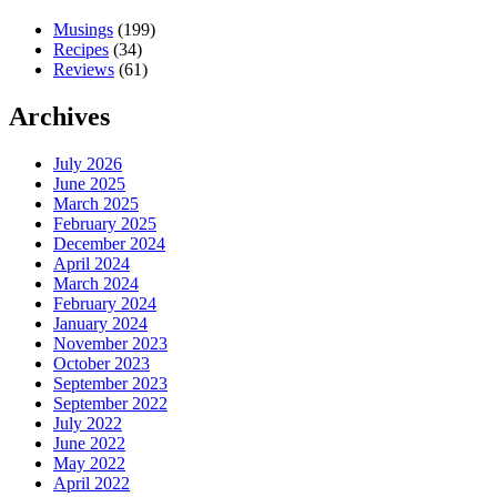
Musings
(199)
Recipes
(34)
Reviews
(61)
Archives
July 2026
June 2025
March 2025
February 2025
December 2024
April 2024
March 2024
February 2024
January 2024
November 2023
October 2023
September 2023
September 2022
July 2022
June 2022
May 2022
April 2022