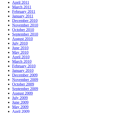
April 2011
March 2011
February 2011
January 2011
December 2010
November 2010
October 2010
September 2010
August 2010
July 2010
June 2010
May 2010
April 2010
March 2010
February 2010
January 2010
December 2009
November 2009
October 2009
September 2009
August 2009
July 2009
June 2009
May 2009
April 2009