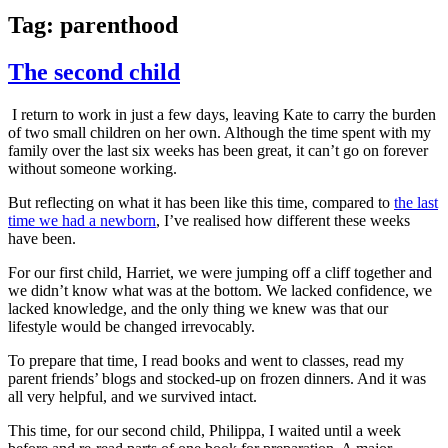
Tag:
parenthood
The second child
I return to work in just a few days, leaving Kate to carry the burden
of two small children on her own. Although the time spent with my
family over the last six weeks has been great, it can’t go on forever
without someone working.
But reflecting on what it has been like this time, compared to
the last
time we had a newborn
, I’ve realised how different these weeks
have been.
For our first child, Harriet, we were jumping off a cliff together and
we didn’t know what was at the bottom. We lacked confidence, we
lacked knowledge, and the only thing we knew was that our
lifestyle would be changed irrevocably.
To prepare that time, I read books and went to classes, read my
parent friends’ blogs and stocked-up on frozen dinners. And it was
all very helpful, and we survived intact.
This time, for our second child, Philippa, I waited until a week