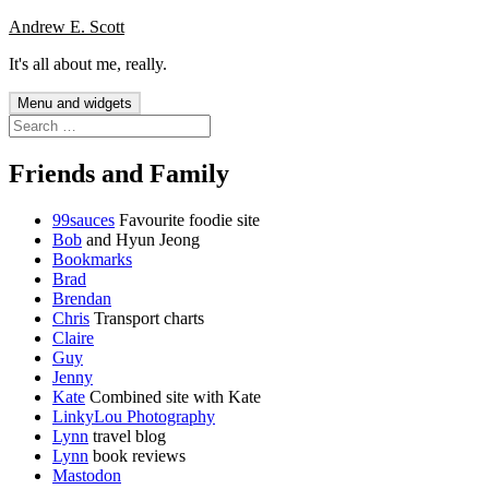
Skip
Andrew E. Scott
to
It's all about me, really.
content
Menu and widgets
Search
for:
Friends and Family
99sauces
Favourite foodie site
Bob
and Hyun Jeong
Bookmarks
Brad
Brendan
Chris
Transport charts
Claire
Guy
Jenny
Kate
Combined site with Kate
LinkyLou Photography
Lynn
travel blog
Lynn
book reviews
Mastodon