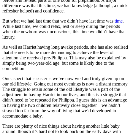
before and re-read parts of one book for preparation. A major
difference was that this time, we had knowledge (although, a quick
refresher helped) and confidence.
But what we had last time that we didn’t have last time was
time
.
While last time, we could relax, rest or sleep during the periods
when the newborn was unconscious, this time we didn’t have that
luxury.
As well as Harriet having long awake periods, she has also realised
that she needs to be more demanding to achieve the level of
attention she received pre-Philippa. This may also be explained by
simply being two-year-old age, but some is likely due to the
competition.
One aspect that is easier is we’ve now well and truly given up on
our old lifestyle. Going out most evenings is now a distant memory.
The struggle to retain some of the old lifestyle was a part of the
adjustment in having Harriet in our lives, and this is a struggle that
didn’t need to be repeated for Philippa. I guess this is an advantage
in having the two children relatively close together – we hadn’t
strayed too far from the way of living that we’d developed to
accommodate a baby.
There are plenty of nice things about having another little baby
around, though it’s hard not to look back on the early days with