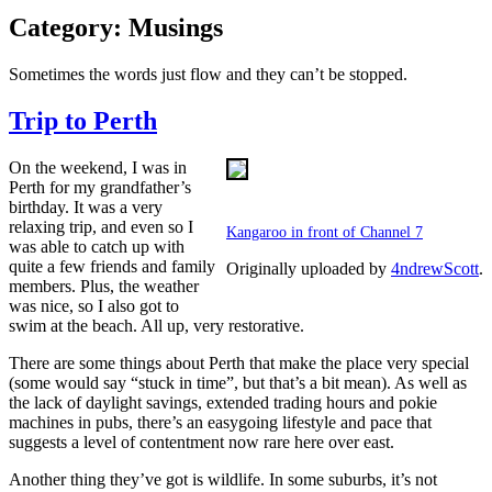
Category:
Musings
Sometimes the words just flow and they can’t be stopped.
Trip to Perth
On the weekend, I was in
Perth for my grandfather’s
birthday. It was a very
relaxing trip, and even so I
Kangaroo in front of Channel 7
was able to catch up with
quite a few friends and family
Originally uploaded by
4ndrewScott
.
members. Plus, the weather
was nice, so I also got to
swim at the beach. All up, very restorative.
There are some things about Perth that make the place very special
(some would say “stuck in time”, but that’s a bit mean). As well as
the lack of daylight savings, extended trading hours and pokie
machines in pubs, there’s an easygoing lifestyle and pace that
suggests a level of contentment now rare here over east.
Another thing they’ve got is wildlife. In some suburbs, it’s not