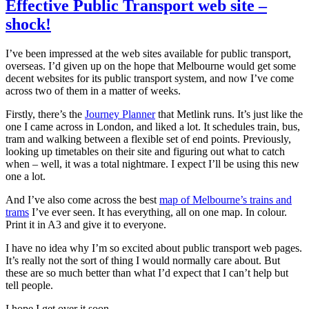
who
Effective Public Transport web site –
sing
shock!
like
Adults
I’ve been impressed at the web sites available for public transport,
overseas. I’d given up on the hope that Melbourne would get some
decent websites for its public transport system, and now I’ve come
across two of them in a matter of weeks.
Firstly, there’s the
Journey Planner
that Metlink runs. It’s just like the
one I came across in London, and liked a lot. It schedules train, bus,
tram and walking between a flexible set of end points. Previously,
looking up timetables on their site and figuring out what to catch
when – well, it was a total nightmare. I expect I’ll be using this new
one a lot.
And I’ve also come across the best
map of Melbourne’s trains and
trams
I’ve ever seen. It has everything, all on one map. In colour.
Print it in A3 and give it to everyone.
I have no idea why I’m so excited about public transport web pages.
It’s really not the sort of thing I would normally care about. But
these are so much better than what I’d expect that I can’t help but
tell people.
I hope I get over it soon.