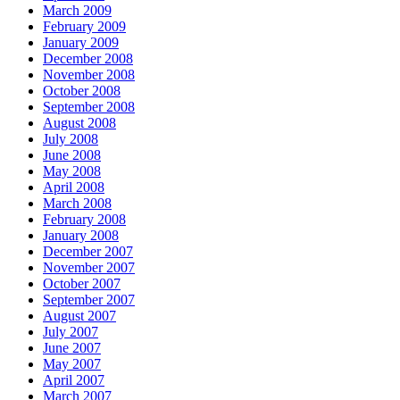
March 2009
February 2009
January 2009
December 2008
November 2008
October 2008
September 2008
August 2008
July 2008
June 2008
May 2008
April 2008
March 2008
February 2008
January 2008
December 2007
November 2007
October 2007
September 2007
August 2007
July 2007
June 2007
May 2007
April 2007
March 2007