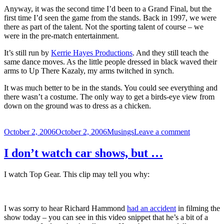
Anyway, it was the second time I’d been to a Grand Final, but the
first time I’d seen the game from the stands. Back in 1997, we were
there as part of the talent. Not the sporting talent of course – we
were in the pre-match entertainment.
It’s still run by
Kerrie Hayes Productions
. And they still teach the
same dance moves. As the little people dressed in black waved their
arms to Up There Kazaly, my arms twitched in synch.
It was much better to be in the stands. You could see everything and
there wasn’t a costume. The only way to get a birds-eye view from
down on the ground was to dress as a chicken.
Posted
Categories
on
October 2, 2006
October 2, 2006
Musings
Leave a comment
on
The
AFL
I don’t watch car shows, but …
Grand
Final
I watch Top Gear. This clip may tell you why:
as
a
spectator
I was sorry to hear Richard Hammond
had an accident
in filming the
show today – you can see in this video snippet that he’s a bit of a