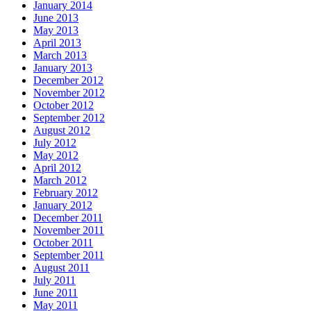
January 2014
June 2013
May 2013
April 2013
March 2013
January 2013
December 2012
November 2012
October 2012
September 2012
August 2012
July 2012
May 2012
April 2012
March 2012
February 2012
January 2012
December 2011
November 2011
October 2011
September 2011
August 2011
July 2011
June 2011
May 2011