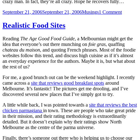
crazy man. In fact, they’re all crazy. Hope he recovers fully…
Posted
Categories
on
September 21, 2006
September 21, 2006
Musings
1 Comment
on
I
don’t
Realistic Food Sites
watch
car
Reading
The Age Good Food Guide
, a Melbournian might get the
shows,
idea that everyone’s out there munching on
foie gras
, quaffing
but
chateau du maison
, and quoting French phrases. Most of the foodie
…
websites follow this trend, and discuss high cuisine as if it’s almost
an everyday experience for the authors. Maybe it is, but what about
the rest of us?
For me, a good brunch out can be the weekend highlight. I recently
came across a
site that reviews good breakfast spots
around
Melbourne. It’s fantastic! The pictures get me drooling, and I’ve
discovered several new places that I’ve simply got to try.
A little while back, I was pointed towards a
site that reviews the best
chicken parmagiana
in town. These are people who take great pride
in their mission, and their rating methodology is extraordinarily
detailed. But it doesn’t explain why their ratings show North
Melbourne as the centre of the parma universe.
Finally, there’s someone out there who is helping us to choose our