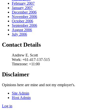
February 2007
January 2007
December 2006
November 2006
October 2006
September 2006
August 2006
July 2006
Contact Details
Andrew
E.
Scott
Work:
+61-417-137-515
Timezone:
+11:00
Disclaimer
Opinions here are mine and not my employer's.
Site Admin
Host Admin
Log in