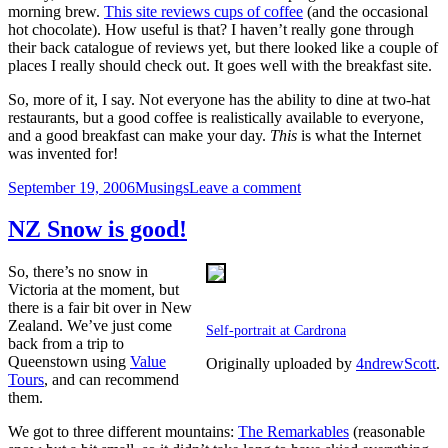
morning brew.
This site reviews cups of coffee
(and the occasional
hot chocolate). How useful is that? I haven’t really gone through
their back catalogue of reviews yet, but there looked like a couple of
places I really should check out. It goes well with the breakfast site.
So, more of it, I say. Not everyone has the ability to dine at two-hat
restaurants, but a good coffee is realistically available to everyone,
and a good breakfast can make your day.
This
is what the Internet
was invented for!
Posted
Categories
on
September 19, 2006
Musings
Leave a comment
on
Realistic
Food
NZ Snow is good!
Sites
So, there’s no snow in
Victoria at the moment, but
there is a fair bit over in New
Zealand. We’ve just come
Self-portrait at Cardrona
back from a trip to
Queenstown using
Value
Originally uploaded by
4ndrewScott
.
Tours
, and can recommend
them.
We got to three different mountains:
The Remarkables
(reasonable