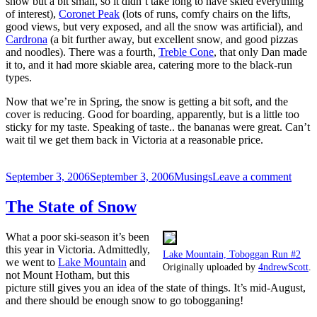
snow but a bit small, so it didn’t take long to have skied everything
of interest),
Coronet Peak
(lots of runs, comfy chairs on the lifts,
good views, but very exposed, and all the snow was artificial), and
Cardrona
(a bit further away, but excellent snow, and good pizzas
and noodles). There was a fourth,
Treble Cone
, that only Dan made
it to, and it had more skiable area, catering more to the black-run
types.
Now that we’re in Spring, the snow is getting a bit soft, and the
cover is reducing. Good for boarding, apparently, but is a little too
sticky for my taste. Speaking of taste.. the bananas were great. Can’t
wait til we get them back in Victoria at a reasonable price.
Posted
Categories
on
September 3, 2006
September 3, 2006
Musings
Leave a comment
on
NZ
Snow
The State of Snow
is
good!
What a poor ski-season it’s been
this year in Victoria. Admittedly,
Lake Mountain, Toboggan Run #2
we went to
Lake Mountain
and
Originally uploaded by
4ndrewScott
.
not Mount Hotham, but this
picture still gives you an idea of the state of things. It’s mid-August,
and there should be enough snow to go tobogganing!