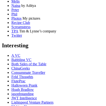
Melis
Naina
by Aditya
Peter
Phil
Photos
My pictures
Recipe Club
Screamstress
TPA
Tim & Lynne’s company
Twitter
Interesting
A VC
Babbling VC
Both Sides of the Table
ChinaGeeks
Consummate Traveller
Feld Thoughts
FlutePrac
Halloween Prank
Hugh Bradlow
jasonbstanding
JWT Intelligence
Lightspeed Venture Partners