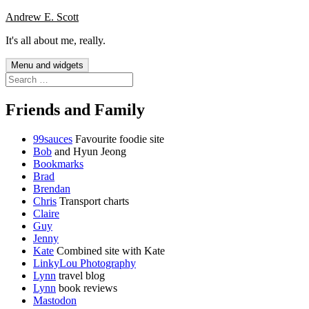
Skip
Andrew E. Scott
to
It's all about me, really.
content
Menu and widgets
Search
for:
Friends and Family
99sauces
Favourite foodie site
Bob
and Hyun Jeong
Bookmarks
Brad
Brendan
Chris
Transport charts
Claire
Guy
Jenny
Kate
Combined site with Kate
LinkyLou Photography
Lynn
travel blog
Lynn
book reviews
Mastodon