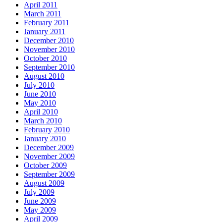
April 2011
March 2011
February 2011
January 2011
December 2010
November 2010
October 2010
September 2010
August 2010
July 2010
June 2010
May 2010
April 2010
March 2010
February 2010
January 2010
December 2009
November 2009
October 2009
September 2009
August 2009
July 2009
June 2009
May 2009
April 2009