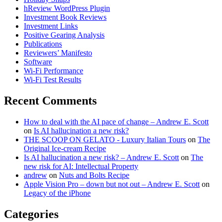
hReview WordPress Plugin
Investment Book Reviews
Investment Links
Positive Gearing Analysis
Publications
Reviewers’ Manifesto
Software
Wi-Fi Performance
Wi-Fi Test Results
Recent Comments
How to deal with the AI pace of change – Andrew E. Scott
on
Is AI hallucination a new risk?
THE SCOOP ON GELATO - Luxury Italian Tours
on
The
Original Ice-cream Recipe
Is AI hallucination a new risk? – Andrew E. Scott
on
The
new risk for AI: Intellectual Property
andrew
on
Nuts and Bolts Recipe
Apple Vision Pro – down but not out – Andrew E. Scott
on
Legacy of the iPhone
Categories