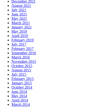
December 2021
August 2021
July 2021
June 2021
May 2021
March 2021
January 2021
May 2019
April 2019
February 2019
July 2017
February 2017
September 2016
March 2016
November 2015
October 2015
August 2015
July 2015
February 2015
January 2015
October 2014
June 2014
May 2014
April 2014
March 2014