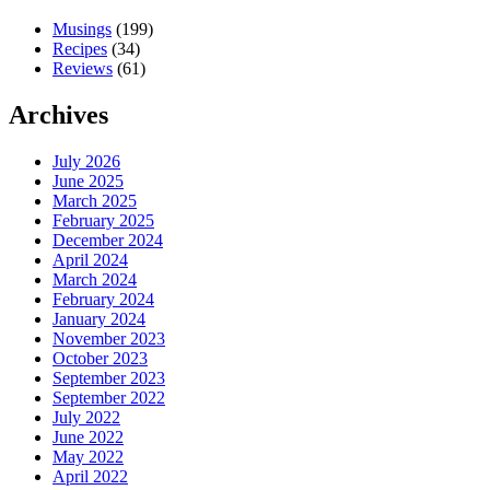
Musings
(199)
Recipes
(34)
Reviews
(61)
Archives
July 2026
June 2025
March 2025
February 2025
December 2024
April 2024
March 2024
February 2024
January 2024
November 2023
October 2023
September 2023
September 2022
July 2022
June 2022
May 2022
April 2022