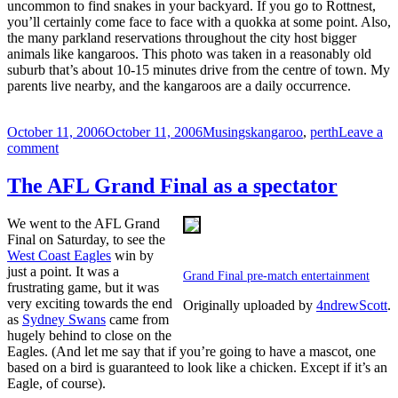
uncommon to find snakes in your backyard. If you go to Rottnest,
you’ll certainly come face to face with a quokka at some point. Also,
the many parkland reservations throughout the city host bigger
animals like kangaroos. This photo was taken in a reasonably old
suburb that’s about 10-15 minutes drive from the centre of town. My
parents live nearby, and the kangaroos are a daily occurrence.
Posted
Categories
Tags
October 11, 2006
October 11, 2006
Musings
kangaroo
,
perth
Leave a
on
on
comment
Trip
to
The AFL Grand Final as a spectator
Perth
We went to the AFL Grand
Final on Saturday, to see the
West Coast Eagles
win by
just a point. It was a
Grand Final pre-match entertainment
frustrating game, but it was
very exciting towards the end
Originally uploaded by
4ndrewScott
.
as
Sydney Swans
came from
hugely behind to close on the
Eagles. (And let me say that if you’re going to have a mascot, one
based on a bird is guaranteed to look like a chicken. Except if it’s an
Eagle, of course).