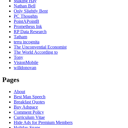
Making Hay
Nathan Bell
Only Slightly Bent
PC Thoughts
PointAPointB
Prometheus Ink
RP Data Research
Tatham
terra incognita
The Unconvential Economist
The World According to
Tony
VisionMobile
willdonovan
Pages
About
Best Man Speech
Breakfast Quotes
Buy Adspace
Comment Policy
Curriculum Vitae
Hide Ads for Premium Members
Holiday Snaps