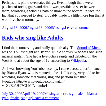
Perhaps this photo overstates things. Even though there were
patches of rocks, grass and dirt, it was possible to steer between
them, following a winding path of snow to the bottom. In fact, the
fact that you needed to steer probably made it a little more fun than it
would’ve been normally.
Posted
Categories
on
August 13, 2006
August 13, 2006
Musings
Leave a comment
on
The
State
Kids who sing like Adults
of
Snow
I find them unnerving and really quite freaky. The
Sound of Music
was on TV last night and starred Julie Andrews, who was one such
musical mutant. She had a five octave range and debuted on the
West End at about the age of 12, according to
Wikipedia
.
As I was browsing YouTube recently, I came across a performance
by Bianca Ryan, who is reputed to be 11. It’s very, very odd to be
watching someone that young sing and perform like that.
[youtube]http://www.youtube.com/watch?
v=XcEo5H97CLM[/youtube]
Posted
Categories
Tags
July 30, 2006
April 19, 2009
Musings
america's got talent
,
bianca-
on
on
ryan
,
freaks
,
singing
Leave a comment
Kids